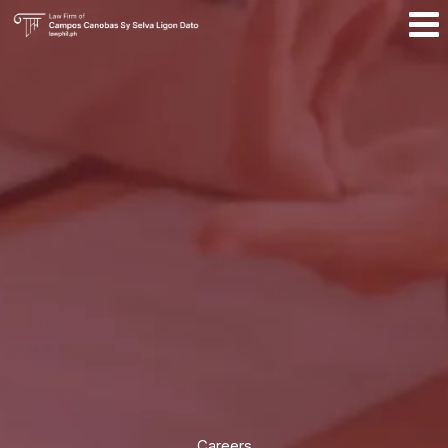
Careers