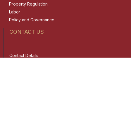
Property Regulation
Labor
Policy and Governance
CONTACT US
Contact Details
Trunkline:
(02) 8687-7900
Email:
admin1@lawphil.ph
Admin Portal
Client Portal