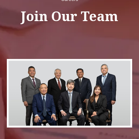
Join Our Team