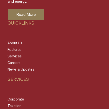
and energy.
Read More
QUICKLINKS
About Us
Features
Services
Careers
News & Updates
SERVICES
Corporate
Taxation