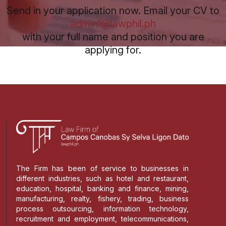
Send in your application now. Email your CV to
admin1@lawphil.ph
with your full name and position you are
applying for.
The Firm has been of service to businesses in
different industries, such as hotel and restaurant,
education, hospital, banking and finance, mining,
manufacturing, realty, fishery, trading, business
process outsourcing, information technology,
recruitment and employment, telecommunications,