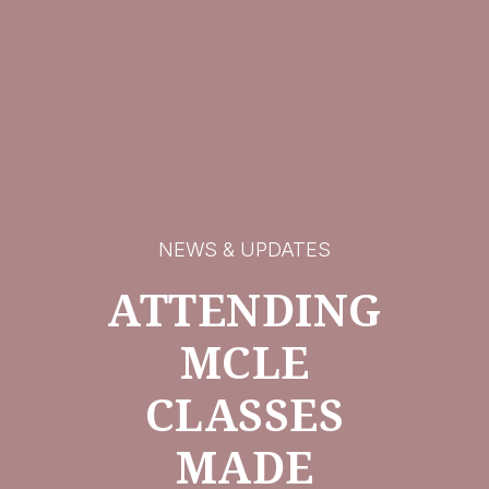
NEWS & UPDATES
ATTENDING
MCLE
CLASSES
MADE