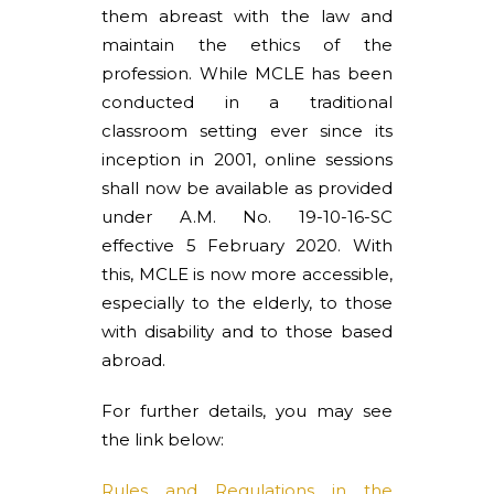
them abreast with the law and
maintain the ethics of the
profession. While MCLE has been
conducted in a traditional
classroom setting ever since its
inception in 2001, online sessions
shall now be available as provided
under A.M. No. 19-10-16-SC
effective 5 February 2020. With
this, MCLE is now more accessible,
especially to the elderly, to those
with disability and to those based
abroad.
For further details, you may see
the link below:
Rules and Regulations in the