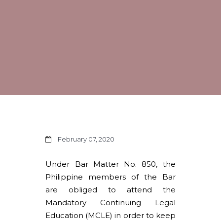
February 07, 2020
Under Bar Matter No. 850, the
Philippine members of the Bar
are obliged to attend the
Mandatory Continuing Legal
Education (MCLE) in order to keep