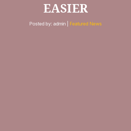
EASIER
Posted by: admin |
Featured News