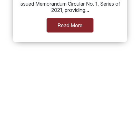
issued Memorandum Circular No. 1, Series of
2021, providing...
Read More