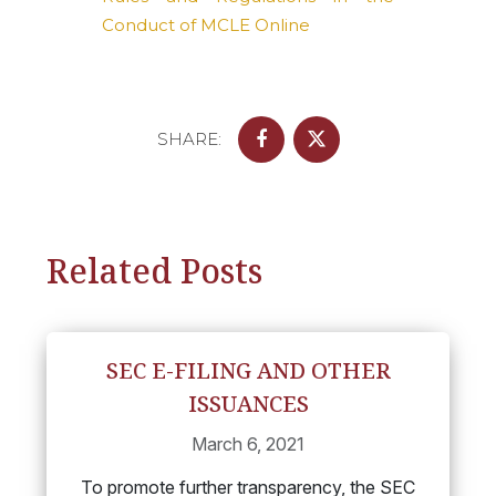
Conduct of MCLE Online
SHARE:
Related Posts
SEC E-FILING AND OTHER
ISSUANCES
March 6, 2021
To promote further transparency, the SEC