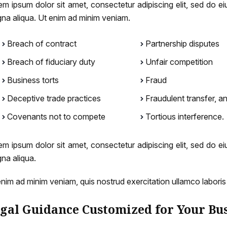
em ipsum dolor sit amet, consectetur adipiscing elit, sed do e
na aliqua. Ut enim ad minim veniam.
Breach of contract
Partnership disputes
Breach of fiduciary duty
Unfair competition
Business torts
Fraud
Deceptive trade practices
Fraudulent transfer, a
Covenants not to compete
Tortious interference.
em ipsum dolor sit amet, consectetur adipiscing elit, sed do e
na aliqua.
enim ad minim veniam, quis nostrud exercitation ullamco labori
gal Guidance Customized for Your Bu