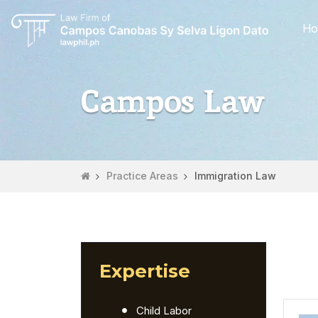
Ho
Campos Law
Practice Areas
Immigration Law
Expertise
Child Labor