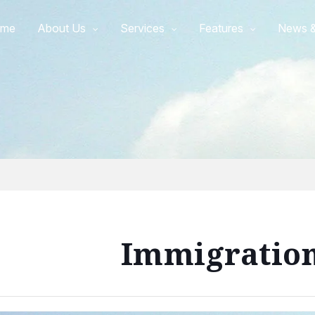
me
About Us
Services
Features
News &
Immigratio