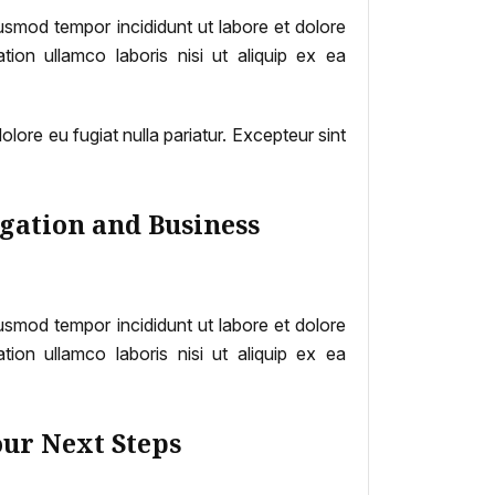
iusmod tempor incididunt ut labore et dolore
ion ullamco laboris nisi ut aliquip ex ea
dolore eu fugiat nulla pariatur. Excepteur sint
gation and Business
iusmod tempor incididunt ut labore et dolore
ion ullamco laboris nisi ut aliquip ex ea
our Next Steps