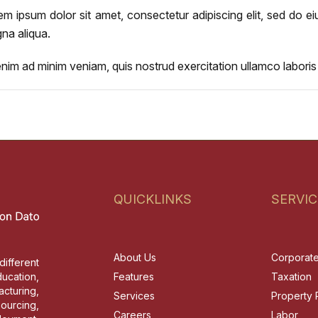
em ipsum dolor sit amet, consectetur adipiscing elit, sed do e
na aliqua.
enim ad minim veniam, quis nostrud exercitation ullamco labori
QUICKLINKS
SERVIC
About Us
Corporat
different
ucation,
Features
Taxation
cturing,
Services
Property 
sourcing,
Careers
Labor