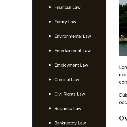
Financial Law
Family Law
Environmental Law
Entertainment Law
Employment Law
Lor
mag
Criminal Law
com
Civil Rights Law
Duis
occ
Business Law
Ov
Bankruptcy Law