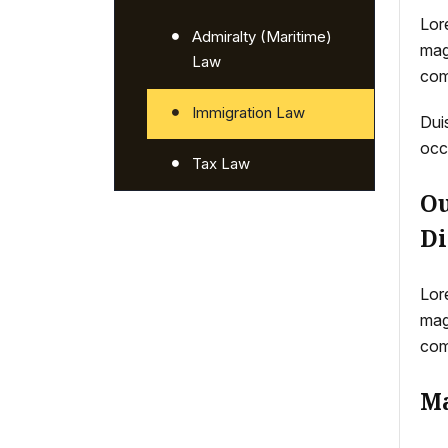
Lor
Admiralty (Maritime)
mag
Law
com
Immigration Law
Duis
occ
Tax Law
Ou
Di
Lor
mag
com
Ma