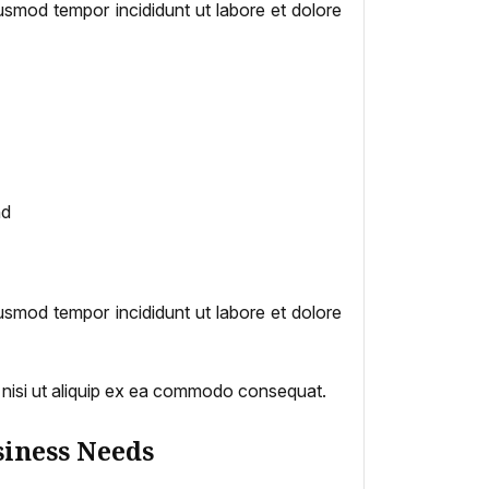
iusmod tempor incididunt ut labore et dolore
nd
iusmod tempor incididunt ut labore et dolore
s nisi ut aliquip ex ea commodo consequat.
siness Needs