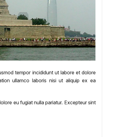
iusmod tempor incididunt ut labore et dolore
ion ullamco laboris nisi ut aliquip ex ea
dolore eu fugiat nulla pariatur. Excepteur sint