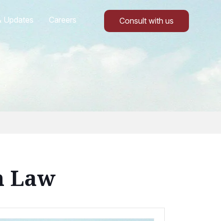
 Updates
Careers
Consult with us
n Law