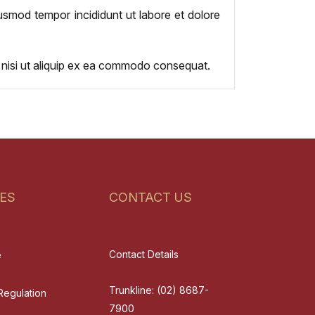
iusmod tempor incididunt ut labore et dolore
s nisi ut aliquip ex ea commodo consequat.
ES
CONTACT US
Contact Details
e
Trunkline:
(02) 8687-
Regulation
7900