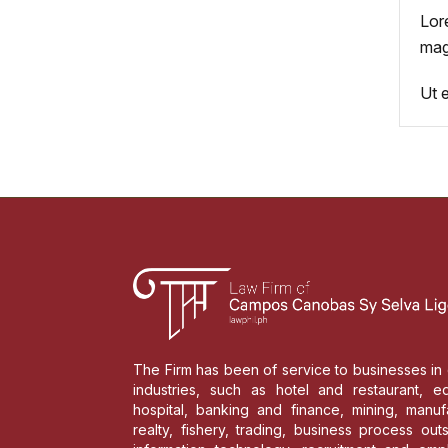
Lor
mag
Ut 
The Firm has been of service to businesses in 
industries, such as hotel and restaurant, ed
hospital, banking and finance, mining, manufa
realty, fishery, trading, business process out