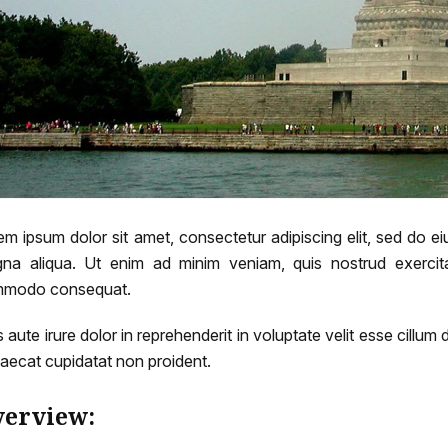
em ipsum dolor sit amet, consectetur adipiscing elit, sed do e
na aliqua. Ut enim ad minim veniam, quis nostrud exercitat
modo consequat.
 aute irure dolor in reprehenderit in voluptate velit esse cillum 
aecat cupidatat non proident.
erview: