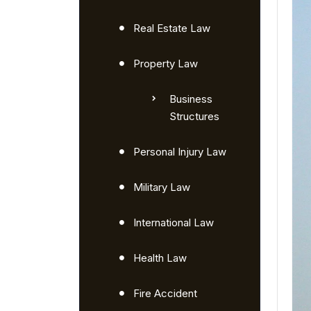
Real Estate Law
Property Law
Business
Structures
Personal Injury Law
Military Law
International Law
Health Law
Fire Accident