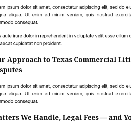
em ipsum dolor sit amet, consectetur adipiscing elit, sed do e
na aliqua. Ut enim ad minim veniam, quis nostrud exercitat
modo consequat.
 aute irure dolor in reprehenderit in voluptate velit esse cillum 
aecat cupidatat non proident.
r Approach to Texas Commercial Liti
sputes
em ipsum dolor sit amet, consectetur adipiscing elit, sed do e
na aliqua. Ut enim ad minim veniam, quis nostrud exercitat
modo consequat.
tters We Handle, Legal Fees — and Y